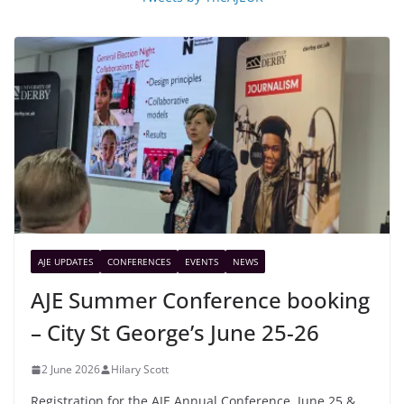
AJE UPDATES
CONFERENCES
EVENTS
NEWS
AJE Summer Conference booking
– City St George’s June 25-26
2 June 2026
Hilary Scott
Registration for the AJE Annual Conference, June 25 &