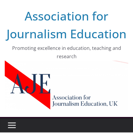
Skip
Association for
to
content
Journalism Education
Promoting excellence in education, teaching and
research