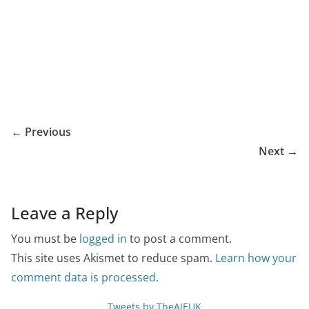
← Previous
Next →
Leave a Reply
You must be
logged in
to post a comment.
This site uses Akismet to reduce spam.
Learn how your
comment data is processed.
Tweets by TheAJEUK